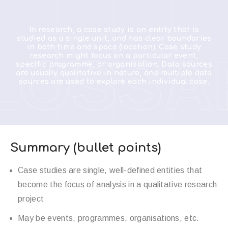
In research, a case study is an entity that is
studied as a single unit, and has clear boundaries
in both time and space (location). Case study
LOSSA
research might focus on a particular event,
specific programme, or organisation. Data sources
are usually qualitative in nature, and multiple data
sources are used to explore each individual case.
Summary (bullet points)
Case studies are single, well-defined entities that
become the focus of analysis in a qualitative research
project
May be events, programmes, organisations, etc.