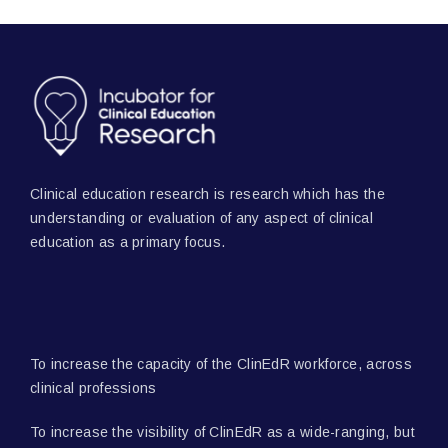
Clinical education research is research which has the
understanding or evaluation of any aspect of clinical
education as a primary focus.
To increase the capacity of the ClinEdR workforce, across
clinical professions
To increase the visibility of ClinEdR as a wide-ranging, but