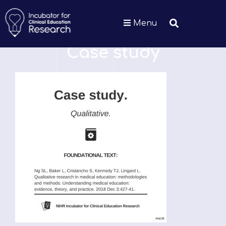
Menu
GLOSSARY
Case study