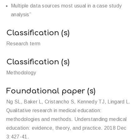
Multiple data sources most usual in a case study
analysis”
Classification (s)
Research term
Classification (s)
Methodology
Foundational paper (s)
Ng SL, Baker L, Cristancho S, Kennedy TJ, Lingard L.
Qualitative research in medical education:
methodologies and methods. Understanding medical
education: evidence, theory, and practice. 2018 Dec
3:427-41.